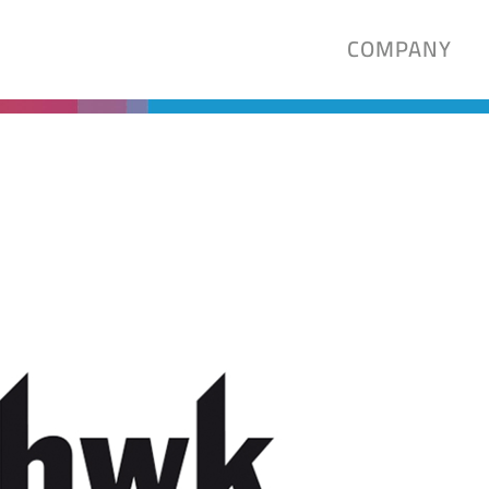
COMPANY