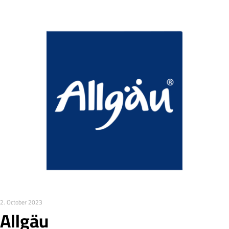
2. October 2023
Allgäu