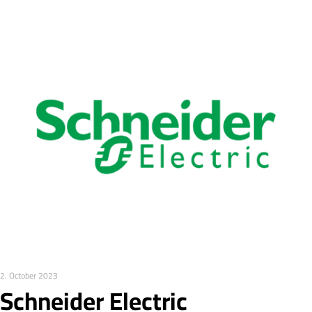
2. October 2023
Schneider Electric