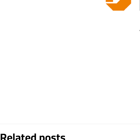
Related posts