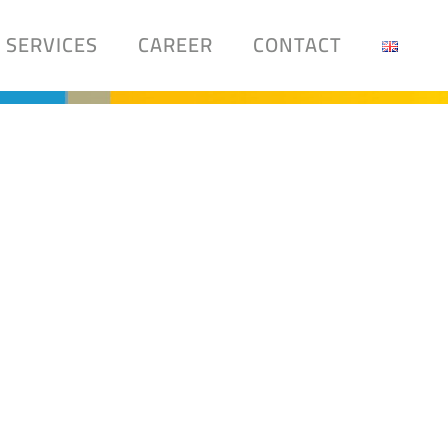
SERVICES
CAREER
CONTACT