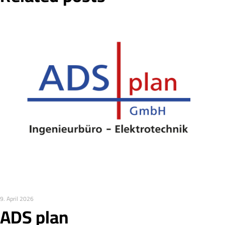
9. April 2026
ADS plan