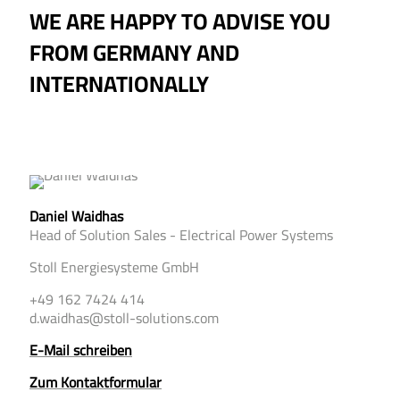
WE ARE HAPPY TO ADVISE YOU
FROM GERMANY AND
INTERNATIONALLY
Daniel Waidhas
Head of Solution Sales - Electrical Power Systems
Stoll Energie­systeme GmbH
+49 162 7424 414
d.waidhas@stoll-solutions.com
E-Mail schreiben
Zum Kontakt­formular