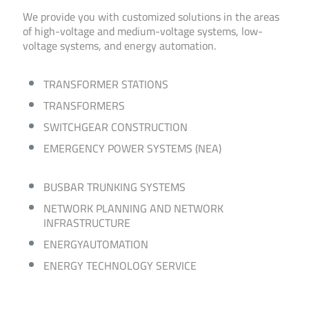
We provide you with customized solutions in the areas
of high-voltage and medium-voltage systems, low-
voltage systems, and energy automation.
TRANSFORMER STATIONS
TRANSFORMERS
SWITCHGEAR CONSTRUCTION
EMERGENCY POWER SYSTEMS (NEA)
BUSBAR TRUNKING SYSTEMS
NETWORK PLANNING AND NETWORK
INFRASTRUCTURE
ENERGY­AUTOMATION
ENERGY TECHNOLOGY SERVICE