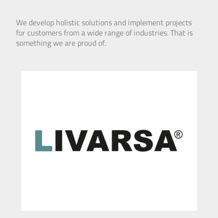
We develop holistic solutions and implement projects
for customers from a wide range of industries. That is
something we are proud of.