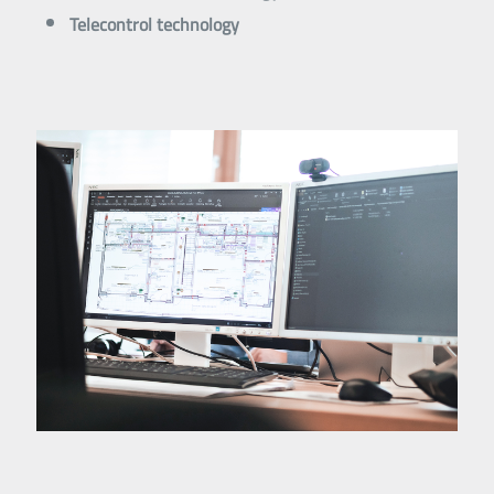
Telecontrol technology