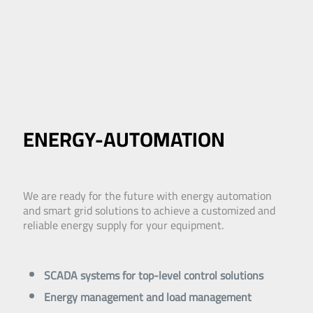
ENERGY-AUTOMATION
We are ready for the future with energy automation
and smart grid solutions to achieve a customized and
reliable energy supply for your equipment.
SCADA systems for top-level control solutions
Energy management and load management