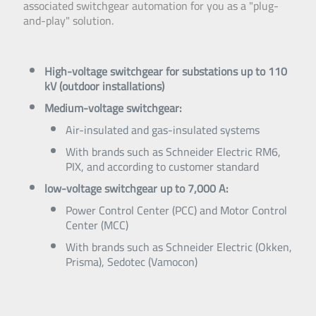
associated switchgear automation for you as a "plug-
and-play" solution.
High-voltage switchgear for substations up to 110
kV (outdoor installations)
Medium-voltage switchgear:
Air-insulated and gas-insulated systems
With brands such as Schneider Electric RM6,
PIX, and according to customer standard
low-voltage switchgear up to 7,000 A:
Power Control Center (PCC) and Motor Control
Center (MCC)
With brands such as Schneider Electric (Okken,
Prisma), Sedotec (Vamocon)