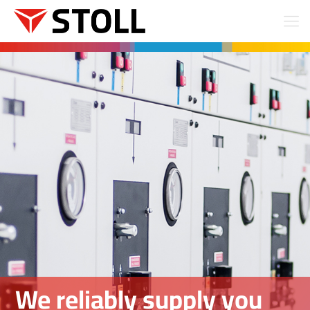
We reliably supply you