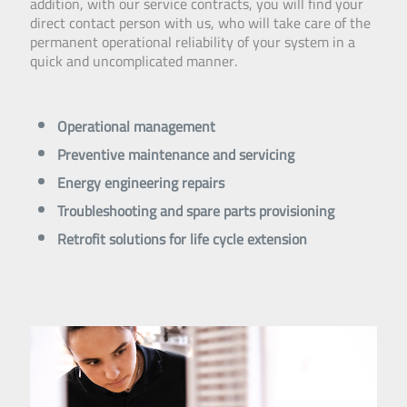
addition, with our service contracts, you will find your
direct contact person with us, who will take care of the
permanent operational reliability of your system in a
quick and uncomplicated manner.
Operational management
Preventive maintenance and servicing
Energy engineering repairs
Troubleshooting and spare parts provisioning
Retrofit solutions for life cycle extension