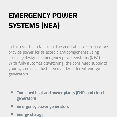
EMERGENCY POWER
SYSTEMS (NEA)
In the event of a failure of the general power supply, we
provide power for selected plant components using
specially designed emergency power systems (NEA).
With fully automatic switching, the continued supply of
your systems can be taken over by different energy
generators.
Combined heat and power plants (CHP) and diesel
generators
Emergency power generators
Energy storage