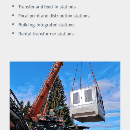
Transfer and feed-in stations
Focal point and distribution stations
Building-integrated stations
Rental transformer stations