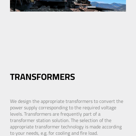
TRANSFORMERS
We design the appropriate transformers to convert the
power supply corresponding to the required voltage
levels. Transformers are frequently part of a
transformer station solution. The selection of the
appropriate transformer technology is made according
to your needs, e.g. for cooling and fire load.