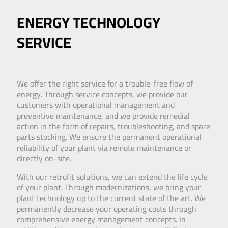
ENERGY TECHNOLOGY
SERVICE
We offer the right service for a trouble-free flow of
energy. Through service concepts, we provide our
customers with operational management and
preventive maintenance, and we provide remedial
action in the form of repairs, troubleshooting, and spare
parts stocking. We ensure the permanent operational
reliability of your plant via remote maintenance or
directly on-site.
With our retrofit solutions, we can extend the life cycle
of your plant. Through modernizations, we bring your
plant technology up to the current state of the art. We
permanently decrease your operating costs through
comprehensive energy management concepts. In