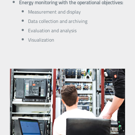
Energy monitoring with the operational objectives:
Measurement and display
Data collection and archiving
Evaluation and analysis
Visualization