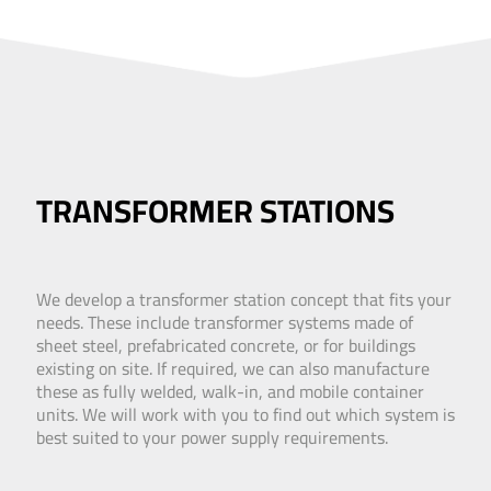
TRANSFORMER STATIONS
We develop a transformer station concept that fits your
needs. These include transformer systems made of
sheet steel, prefabricated concrete, or for buildings
existing on site. If required, we can also manufacture
these as fully welded, walk-in, and mobile container
units. We will work with you to find out which system is
best suited to your power supply requirements.