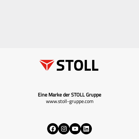
Eine Marke der STOLL Gruppe
www.stoll-gruppe.com
Facebook
Instagram
YouTube
LinkedIn