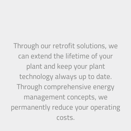
Through our retrofit solutions, we
can extend the lifetime of your
plant and keep your plant
technology always up to date.
Through comprehensive energy
management concepts, we
permanently reduce your operating
costs.