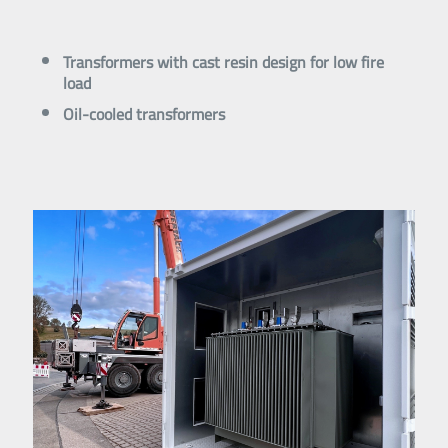
Transformers with cast resin design for low fire
load
Oil-cooled transformers