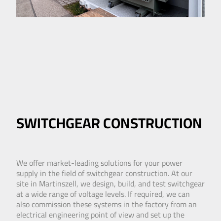
SWITCHGEAR CONSTRUCTION
We offer market-leading solutions for your power
supply in the field of switchgear construction. At our
site in Martinszell, we design, build, and test switchgear
at a wide range of voltage levels. If required, we can
also commission these systems in the factory from an
electrical engineering point of view and set up the