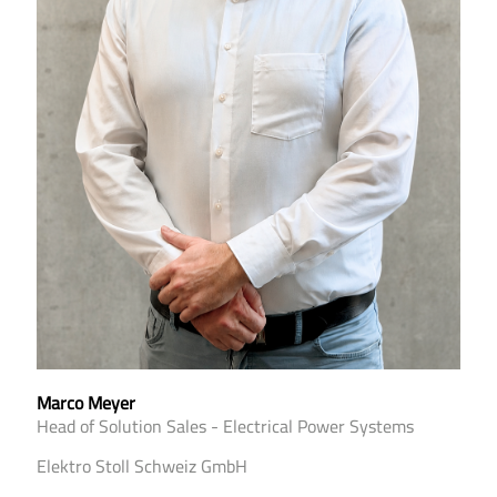
Marco Meyer
Head of Solution Sales - Electrical Power Systems
Elektro Stoll Schweiz GmbH