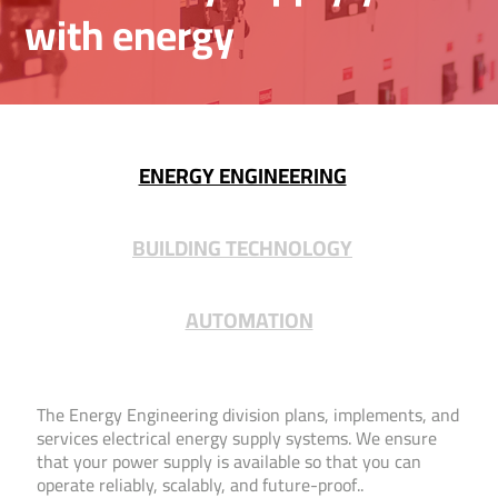
with energy
ENERGY ENGINEERING
BUILDING TECHNOLOGY
AUTOMATION
The Energy Engineering division plans, implements, and
services electrical energy supply systems. We ensure
that your power supply is available so that you can
operate reliably, scalably, and future-proof..