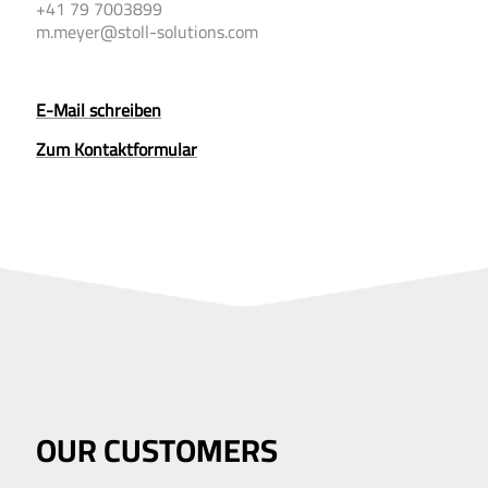
+41 79 7003899
m.meyer@stoll-solutions.com
E-Mail schreiben
Zum Kontakt­formular
OUR CUSTOMERS