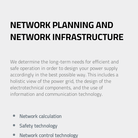
NETWORK PLANNING AND
NETWORK INFRASTRUCTURE
We determine the long-term needs for efficient and
safe operation in order to design your power supply
accordingly in the best possible way. This includes a
holistic view of the power grid, the design of the
electrotechnical components, and the use of
information and communication technology.
Network calculation
Safety technology
Network control technology