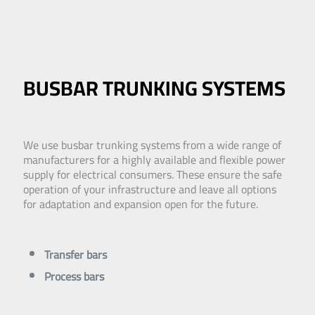
BUSBAR TRUNKING SYSTEMS
We use busbar trunking systems from a wide range of
manufacturers for a highly available and flexible power
supply for electrical consumers. These ensure the safe
operation of your infrastructure and leave all options
for adaptation and expansion open for the future.
Transfer bars
Process bars