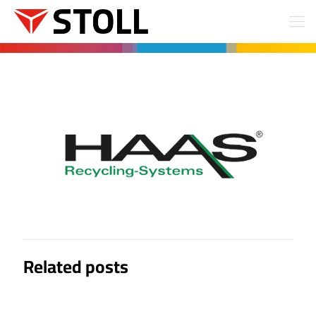
Related posts