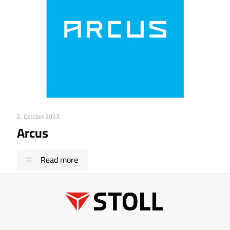
2. October 2023
Arcus
Read more