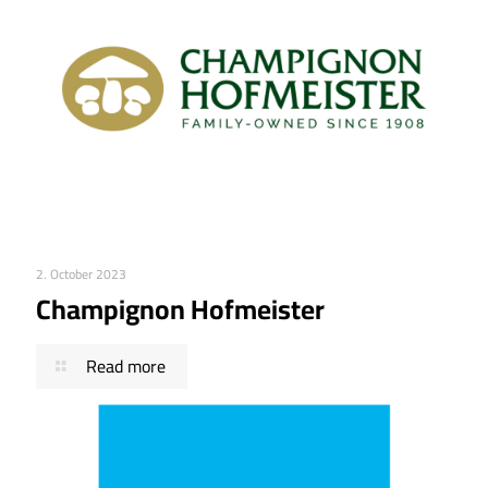
2. October 2023
Champignon Hofmeister
Read more