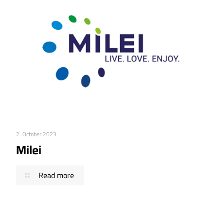
2. October 2023
Milei
Read more